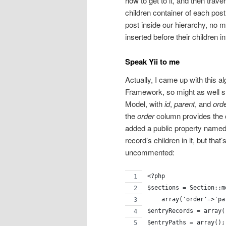
how to get to it, and then trav
children container of each pos
post inside our hierarchy, no m
inserted before their children int
Speak Yii to me
Actually, I came up with this a
Framework, so might as well sh
Model, with
id
,
parent
, and
ord
the
order
column provides the or
added a public property named “
record’s children in it, but that
uncommented:
<?php
$sections = Section::m
    array('order'=>'pa
$entryRecords = array(
$entryPaths = array();