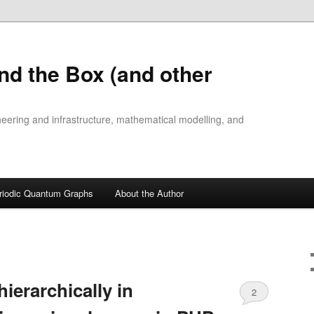
nd the Box (and other
ineering and infrastructure, mathematical modelling, and
riodic Quantum Graphs
About the Author
hierarchically in
2