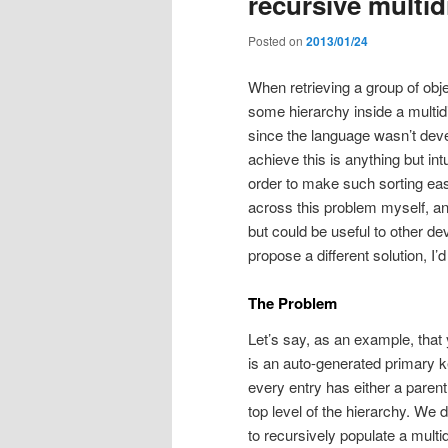
recursive multi
Posted on
2013/01/24
When retrieving a group of ob
some hierarchy inside a multid
since the language wasn’t dev
achieve this is anything but int
order to make such sorting easi
across this problem myself, and
but could be useful to other dev
propose a different solution, I
The Problem
Let’s say, as an example, tha
is an auto-generated primary 
every entry has either a parent
top level of the hierarchy. We
to recursively populate a multid