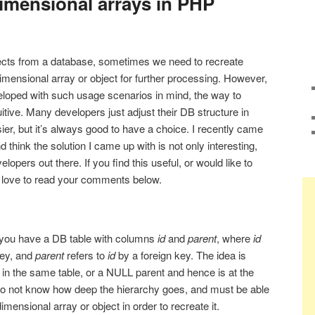
dimensional arrays in PHP
jects from a database, sometimes we need to recreate
imensional array or object for further processing. However,
eloped with such usage scenarios in mind, the way to
uitive. Many developers just adjust their DB structure in
er, but it’s always good to have a choice. I recently came
 think the solution I came up with is not only interesting,
elopers out there. If you find this useful, or would like to
’d love to read your comments below.
t you have a DB table with columns
id
and
parent
, where
id
key, and
parent
refers to
id
by a foreign key. The idea is
 in the same table, or a NULL parent and hence is at the
 do not know how deep the hierarchy goes, and must be able
imensional array or object in order to recreate it.