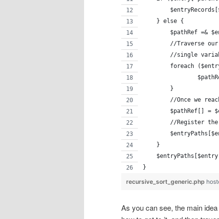
        $entryRecords[
    } else {
    	$pathRef =
        //Traverse our
        //single varia
        foreach ($entr
    		$
    	}
        //Once we reac
        $pathRef[] = $
        //Register the
        $entryPaths[$e
    }
    $entryPaths[$entry
}
recursive_sort_generic.php
host
As you can see, the main idea i