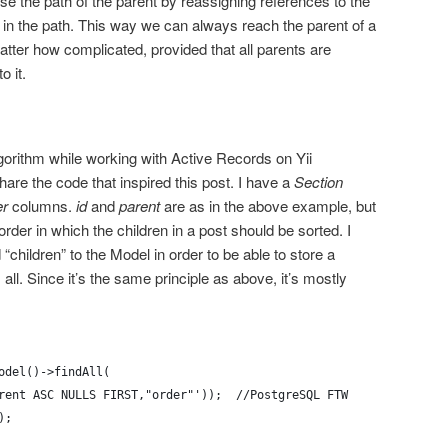
erse the path of the parent by reassigning references to the
t in the path. This way we can always reach the parent of a
atter how complicated, provided that all parents are
o it.
lgorithm while working with Active Records on Yii
are the code that inspired this post. I have a
Section
er
columns.
id
and
parent
are as in the above example, but
der in which the children in a post should be sorted. I
children” to the Model in order to be able to store a
’s all. Since it’s the same principle as above, it’s mostly
odel()->findAll(
rent ASC NULLS FIRST,"order"'));  //PostgreSQL FTW
);