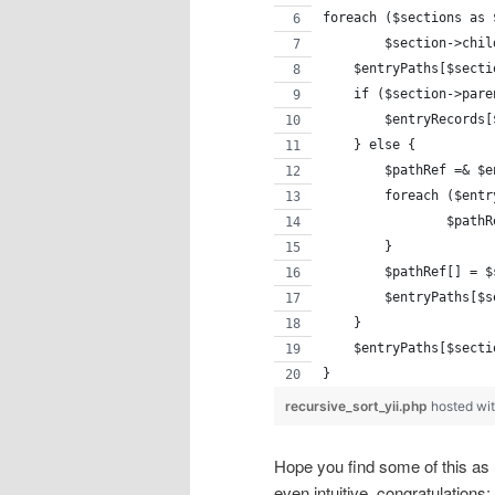
foreach ($sections as 
	$section->chi
    $entryPaths[$secti
    if ($section->pare
        $entryRecords[
    } else {
    	$pathRef =& 
        foreach ($entr
    		$
    	}
        $pathRef[] = $
        $entryPaths[$s
    }
    $entryPaths[$secti
}
recursive_sort_yii.php
hosted wi
Hope you find some of this as us
even intuitive, congratulations