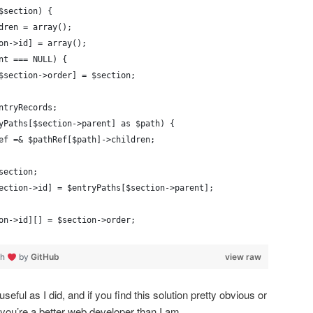
$section) {
ldren = array();
on->id] = array();
nt === NULL) {
$section->order] = $section;
$entryRecords;
yPaths[$section->parent] as $path) {
pathRef =& $pathRef[$path]->children;
section;
ection->id] = $entryPaths[$section->parent]; 
on->id][] = $section->order;
th
by
GitHub
view raw
eful as I did, and if you find this solution pretty obvious or
: you’re a better web developer than I am.