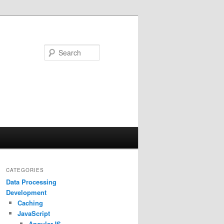
Search
CATEGORIES
Data Processing
Development
Caching
JavaScript
AngularJS