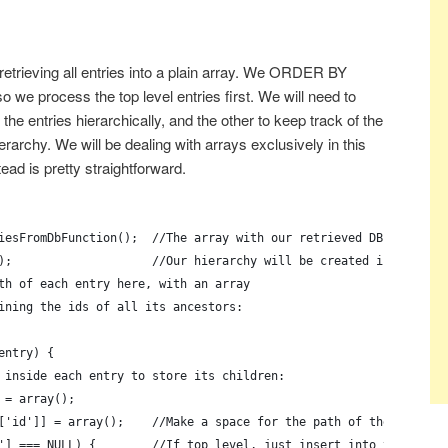
retrieving all entries into a plain array. We ORDER BY
 we process the top level entries first. We will need to
 the entries hierarchically, and the other to keep track of the
erarchy. We will be dealing with arrays exclusively in this
ead is pretty straightforward.
iesFromDbFunction();  //The array with our retrieved DB entries
);                    //Our hierarchy will be created in this ar
th of each entry here, with an array
ining the ids of all its ancestors:
entry) {
 inside each entry to store its children:
 = array();
['id']] = array();    //Make a space for the path of the entry
'] === NULL) {        //If top level, just insert into the hiera