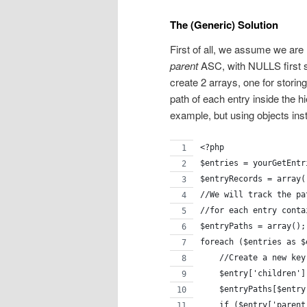
The (Generic) Solution
First of all, we assume we are 
parent
ASC, with NULLS first so
create 2 arrays, one for storing
path of each entry inside the hi
example, but using objects inst
<?php
$entries = yourGetEntr
$entryRecords = array(
//We will track the pa
//for each entry conta
$entryPaths = array();
foreach ($entries as $
    //Create a new key
    $entry['children']
    $entryPaths[$entry
    if ($entry['parent