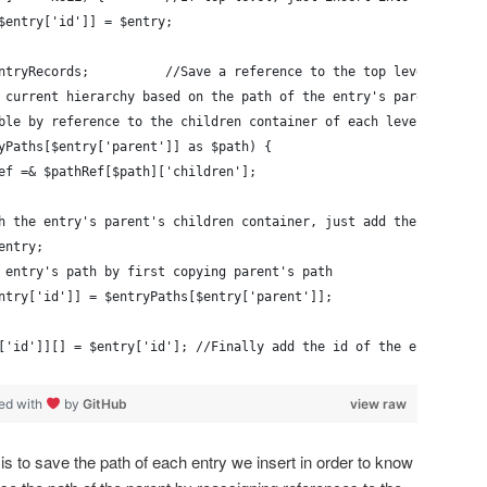
$entry['id']] = $entry;
& $entryRecords;          //Save a reference to the top level of ou
 current hierarchy based on the path of the entry's parent by re
ble by reference to the children container of each level in the 
yPaths[$entry['parent']] as $path) {
pathRef =& $pathRef[$path]['children'];
h the entry's parent's children container, just add the entry to
entry;
 entry's path by first copying parent's path
ntry['id']] = $entryPaths[$entry['parent']];
['id']][] = $entry['id']; //Finally add the id of the entry to i
ed with
by
GitHub
view raw
s to save the path of each entry we insert in order to know