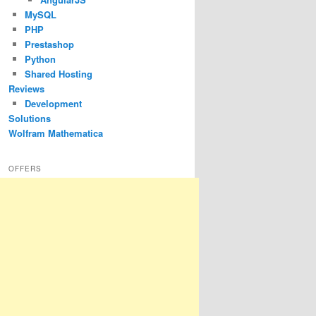
MySQL
PHP
Prestashop
Python
Shared Hosting
Reviews
Development
Solutions
Wolfram Mathematica
OFFERS