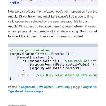
</
div
>
Now we can access the the typeahead’s form properties from the
AngularJS controller, and reset its
property if no
$viewValue
valid option was selected by the user. We wrap this into an
AngularJS
because there’s a delay between clicking
$timeout
on an option and the corresponding model updating.
Don’t forget
to inject the
service into your controller!
$timeout
//inside your controller
$scope
.
clearUnselected
=
function
(
)
{
$timeout
(
function
(
)
{
if
(
!
$scope
.
myField
)
{
//the model was not set b
$scope
.
myForm
.
myField
.
$setViewValue
(
''
)
;
$scope
.
myForm
.
myField
.
$render
(
)
;
}
}
,
250
)
;
//a 250 ms delay should be safe enough
}
Posted in
AngularJS
,
Development
,
JavaScript
|
Tagged
AngularUI
,
Typeahead
|
Leave a reply