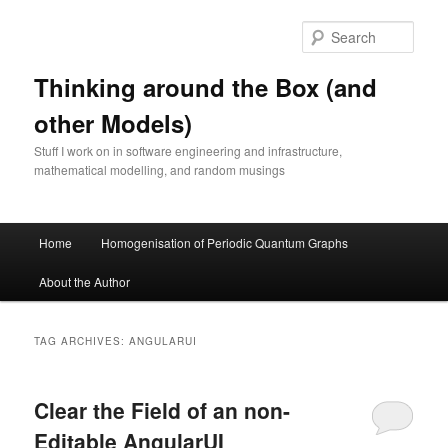
Skip
Skip
to
to
Sear
primary
secondary
content
content
Thinking around the Box (and
other Models)
Stuff I work on in software engineering and infrastructure,
mathematical modelling, and random musings
Main
Home
Homogenisation of Periodic Quantum Graphs
menu
About the Author
TAG ARCHIVES:
ANGULARUI
Clear the Field of an non-
Editable AngularUI