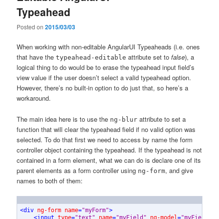
Typeahead
Posted on
2015/03/03
When working with non-editable AngularUI Typeaheads (i.e. ones
that have the
attribute set to
false
), a
typeahead-editable
logical thing to do would be to erase the typeahead input field’s
view value if the user doesn’t select a valid typeahead option.
However, there’s no built-in option to do just that, so here’s a
workaround.
The main idea here is to use the
attribute to set a
ng-blur
function that will clear the typeahead field if no valid option was
selected. To do that first we need to access by name the form
controller object containing the typeahead. If the typeahead is not
contained in a form element, what we can do is declare one of its
parent elements as a form controller using
, and give
ng-form
names to both of them:
<
div
ng-form
name
=
"myForm"
>
<
input
type
=
"text"
name
=
"myField"
ng-model
=
"myField"
n