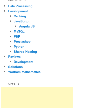
CATEGORIES
Data Processing
Development
Caching
JavaScript
AngularJS
MySQL
PHP
Prestashop
Python
Shared Hosting
Reviews
Development
Solutions
Wolfram Mathematica
OFFERS