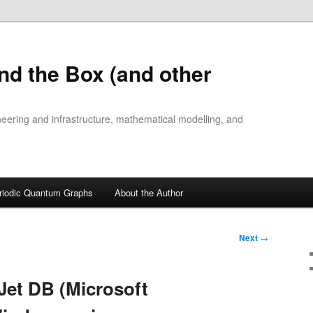
nd the Box (and other
ineering and infrastructure, mathematical modelling, and
riodic Quantum Graphs
About the Author
Next
→
Jet DB (Microsoft