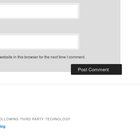
bsite in this browser for the next time I comment.
OLLOWING THIRD PARTY TECHNOLOGY:
ting