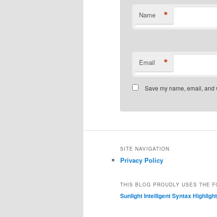
*
Name
*
Email
Save my name, email, and we
SITE NAVIGATION
Privacy Policy
THIS BLOG PROUDLY USES THE F
Sunlight Intelligent Syntax Highligh