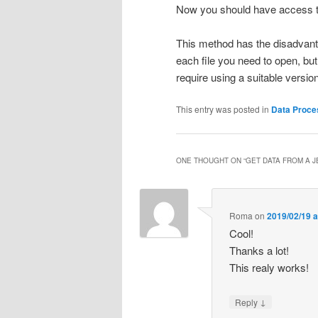
Now you should have access to a
This method has the disadvant
each file you need to open, but 
require using a suitable versio
This entry was posted in
Data Proce
ONE THOUGHT ON “
GET DATA FROM A J
Roma
on
2019/02/19 a
Cool!
Thanks a lot!
This realy works!
↓
Reply