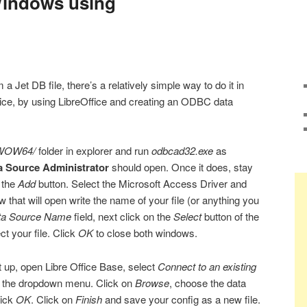
 Windows using
a Jet DB file, there’s a relatively simple way to do it in
ice, by using LibreOffice and creating an ODBC data
WOW64/
folder in explorer and run
odbcad32.exe
as
 Source Administrator
should open. Once it does, stay
 the
Add
button. Select the Microsoft Access Driver and
 that will open write the name of your file (or anything you
ta Source Name
field, next click on the
Select
button of the
t your file. Click
OK
to close both windows.
t up, open Libre Office Base, select
Connect to an existing
 the dropdown menu. Click on
Browse
, choose the data
lick
OK
. Click on
Finish
and save your config as a new file.