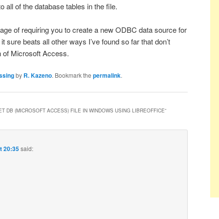
ll of the database tables in the file.
age of requiring you to create a new ODBC data source for
it sure beats all other ways I’ve found so far that don’t
n of Microsoft Access.
ssing
by
R. Kazeno
. Bookmark the
permalink
.
ET DB (MICROSOFT ACCESS) FILE IN WINDOWS USING LIBREOFFICE
”
t 20:35
said: