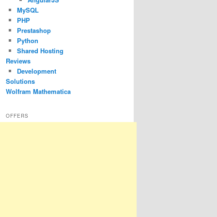
MySQL
PHP
Prestashop
Python
Shared Hosting
Reviews
Development
Solutions
Wolfram Mathematica
OFFERS