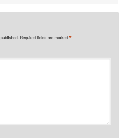
*
 published.
Required fields are marked