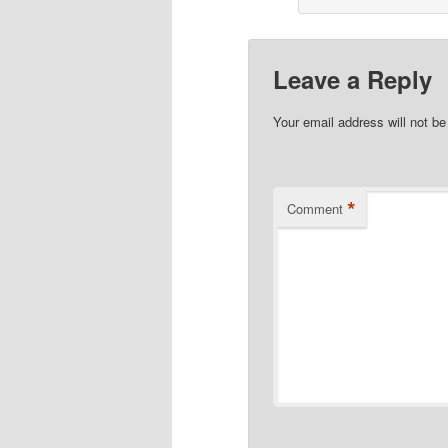
Leave a Reply
Your email address will not be
*
Comment