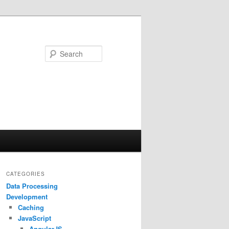
Search
CATEGORIES
Data Processing
Development
Caching
JavaScript
AngularJS