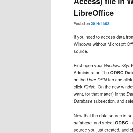
Access) file in
LibreOffice
Posted on
2014/11/02
If you need to access data from 
Windows without Microsoft Off
source.
First open your
Windows/Sys
Administrator. The
ODBC Data
on the
User DSN
tab and click
click
Finish
. On the new window
want, for that matter) in the
Da
Database
subsection, and selec
Now that the data source is se
database
, and select
ODBC
in
source you just created, and c